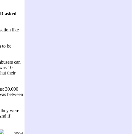
LD asked
sation like
 to be
 abusers can
 was 10
hat their
us: 30,000
t was between
e they were
And if
2004