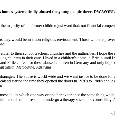
n's homes systematically abused the young people there. DW-WOR
the majority of the former children just want that, not financial compen
.
p as they would be in a non-religious environment. Those who are proven
ada
either to their school teachers, churches and the authorities. I hope the
g children in their care. I lived in a children's home in Britain until I
and Fifties. I feel for these abused children in Germany and only hope t
n Smith, Melbourne, Australia
orphanages. The abuse is world wide and we want justice to be done for 
Zealand started the time they opened the doors in 1920s to 1980s and i
n
to most adults which one way or another experience the same thing whil
 with records of abuse should undergo a therapy session or counselling. 
©