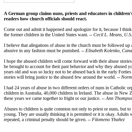
A German group claims nuns, priests and educators in childre
readers how church officials should react.
Come out and admit it happened and apologize for it, because I think 
the former children in the United States want. --
Cecil L. Means, U.S
I believe that allegations of abuse in the church must be followed u
abusive in any fashion must be punished. --
Elisabeth Kolenko, Can
I hope the abused children will come forward with their abuse stories 
be brought to account for their past behavior and why they abused youn
years old and was so lucky not to be abused back in the early Forties 
stories will bring justice to the abused few around the world. --
Norma
I had 24 years of abuse in two different orders of nuns in Catholic 
children in Australia, 40,000 children in Ireland. The abuse in New 
these years we came together to fright or our justice. --
Ann Thompso
Abuses to children is quite common not only to priest or nuns, but 
young. They are usually thinking it is permitted or it is okay. Adults
repeated, a criminal penalty should be given. --
Filomeno Ybañez