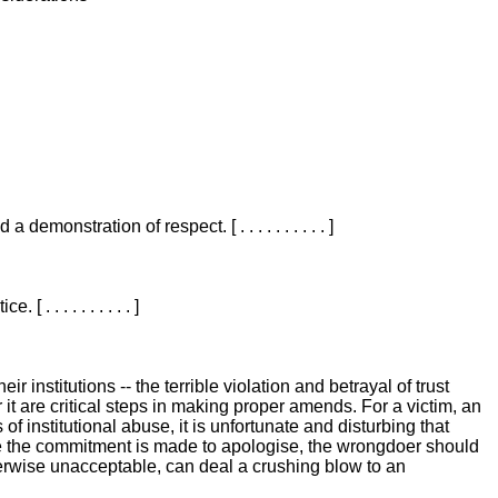
nstration of respect. [ . . . . . . . . . . ]
 . . . . . . . . . ]
 institutions -- the terrible violation and betrayal of trust
t are critical steps in making proper amends. For a victim, an
of institutional abuse, it is unfortunate and disturbing that
 ] Once the commitment is made to apologise, the wrongdoer should
otherwise unacceptable, can deal a crushing blow to an