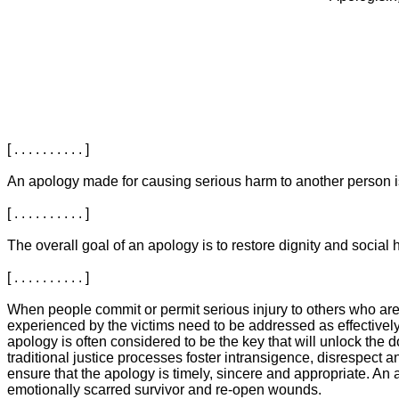
[ . . . . . . . . . . ]
An apology made for causing serious harm to another person is a m
[ . . . . . . . . . . ]
The overall goal of an apology is to restore dignity and social harm
[ . . . . . . . . . . ]
When people commit or permit serious injury to others who are in 
experienced by the victims need to be addressed as effectively
apology is often considered to be the key that will unlock the doo
traditional justice processes foster intransigence, disrespect an
ensure that the apology is timely, sincere and appropriate. An 
emotionally scarred survivor and re-open wounds.