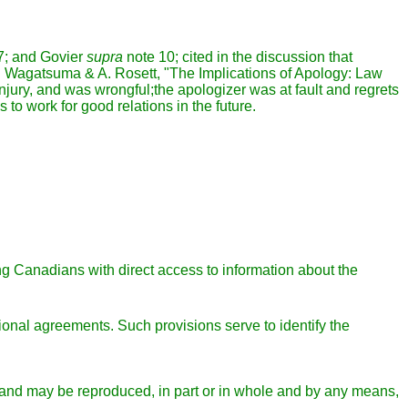
7; and Govier
supra
note 10; cited in the discussion that
in H. Wagatsuma & A. Rosett, "The Implications of Apology: Law
jury, and was wrongful;the apologizer was at fault and regrets
 to work for good relations in the future.
g Canadians with direct access to information about the
tional agreements. Such provisions serve to identify the
se and may be reproduced, in part or in whole and by any means,