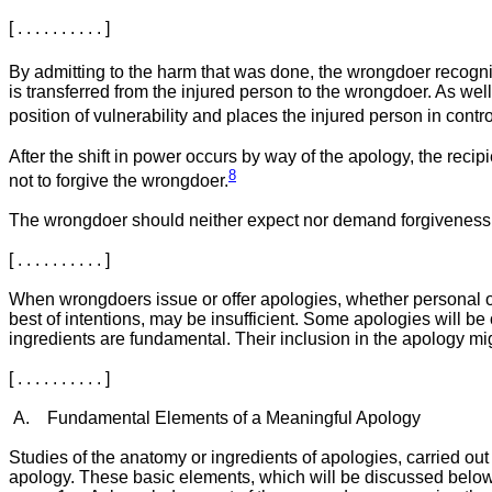
[ . . . . . . . . . . ]
By admitting to the harm that was done, the wrongdoer recognis
is transferred from the injured person to the wrongdoer. As w
position of vulnerability and places the injured person in contro
After the shift in power occurs by way of the apology, the recip
8
not to forgive the wrongdoer.
The wrongdoer should neither expect nor demand forgiveness, [ . . .
[ . . . . . . . . . . ]
When wrongdoers issue or offer apologies, whether personal or o
best of intentions, may be insufficient. Some apologies will be 
ingredients are fundamental. Their inclusion in the apology might no
[ . . . . . . . . . . ]
A. Fundamental Elements of a Meaningful Apology
Studies of the anatomy or ingredients of apologies, carried out
apology. These basic elements, which will be discussed below