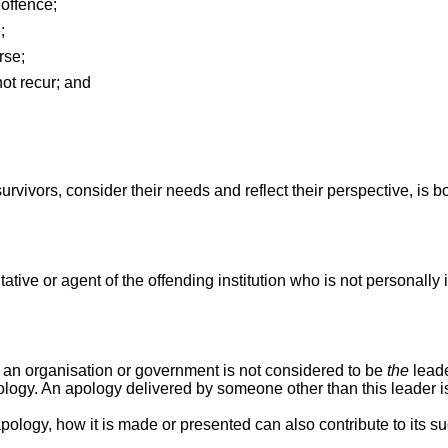
offence;
;
rse;
ot recur; and
urvivors, consider their needs and reflect their perspective, is 
presentative or agent of the offending institution who is not persona
f an organisation or government is not considered to be
the
leade
apology. An apology delivered by someone other than this leader i
ogy, how it is made or presented can also contribute to its success. [