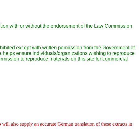
liation with or without the endorsement of the Law Commission
prohibited except with written permission from the Government of
helps ensure individuals/organizations wishing to reproduce
mission to reproduce materials on this site for commercial
 will also supply an accurate German translation of these extracts in