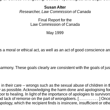
Susan Alter
Researcher, Law Commission of Canada
Final Report for the
Law Commission of Canada
May 1999
oral or ethical act, as well as an act of good conscience and a demo
ony. These goals clearly are consistent with the goals of justice. [ .
their care -- wrongs such as the sexual abuse of children in their
 as possible. Acknowledging the harm done and apologising for i
r to healing. In light of the importance of apologies to survivors 
d lack of remorse on the part of wrongdoers. [ . . . . . . . . . .
apology, which the recipient finds is insincere, insufficient or 