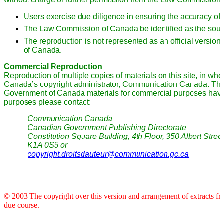
Users exercise due diligence in ensuring the accuracy of
The Law Commission of Canada be identified as the sou
The reproduction is not represented as an official versi
of Canada.
Commercial Reproduction
Reproduction of multiple copies of materials on this site, in wh
Canada’s copyright administrator, Communication Canada. Th
Government of Canada materials for commercial purposes have a
purposes please contact:
Communication Canada
Canadian Government Publishing Directorate
Constitution Square Building, 4th Floor, 350 Albert Str
K1A 0S5 or
copyright.droitsdauteur@communication.gc.ca
© 2003 The copyright over this version and arrangement of extracts fro
due course.