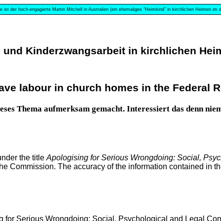
e ist der hoch-engagierte Martin Mitchell in Australien (ein ehemaliges “Heimkind” in kirchlichen Heimen im
nd Kinderzwangsarbeit in kirchlichen Heim
ave labour in church homes in the Federal R
 dieses Thema aufmerksam gemacht. Interessiert das denn ni
der the title
Apologising for Serious Wrongdoing: Social, Psy
the Commission. The accuracy of the information contained in the 
g for Serious Wrongdoing: Social, Psychological and Legal Con