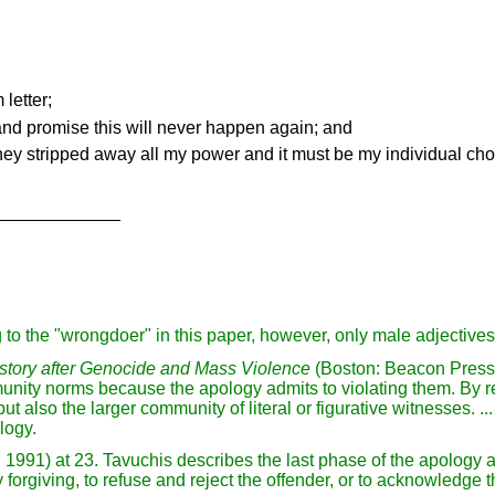
letter;
and promise this will never happen again; and
 they stripped away all my power and it must be my individual cho
_____________
 to the "wrongdoer" in this paper, however, only male adjective
tory after Genocide and Mass Violence
(Boston: Beacon Press, 
ity norms because the apology admits to violating them. By re
ut also the larger community of literal or figurative witnesses. ..
logy.
 1991) at 23. Tavuchis describes the last phase of the apology as
 forgiving, to refuse and reject the offender, or to acknowledge 