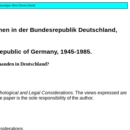
 damaligen
West
-Deutschland)
en in der Bundesrepublik Deutschland,
epublic of Germany, 1945-1985.
emanden in Deutschland?
chological and Legal Considerations.
The views expressed are
paper is the sole responsibility of the author.
siderations